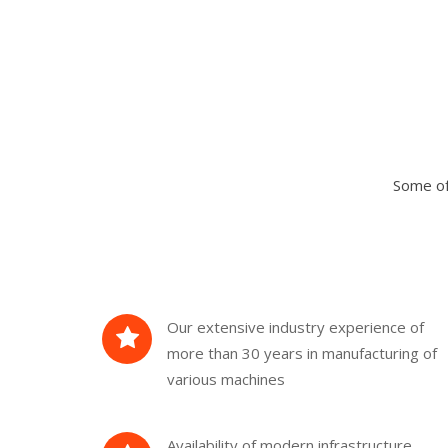
Some of
Our extensive industry experience of
more than 30 years in manufacturing of
various machines
Availability of modern infrastructure