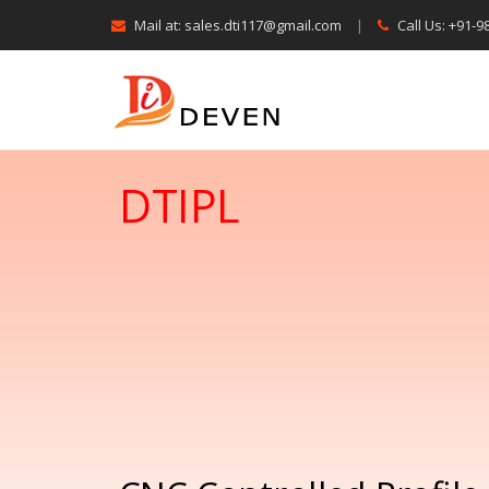
Mail at: sales.dti117@gmail.com
|
Call Us: +91-
DTIPL