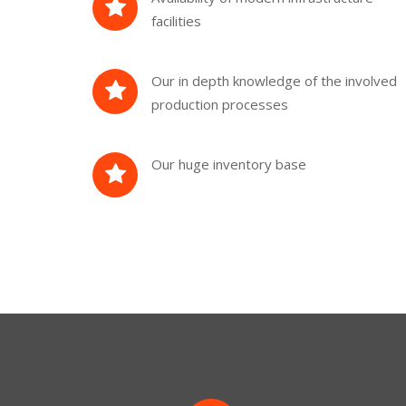
facilities
Our in depth knowledge of the involved
production processes
Our huge inventory base