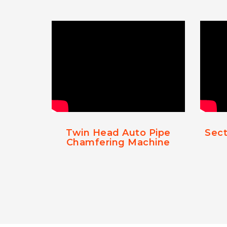
Twin Head Auto Pipe
Sect
Chamfering Machine