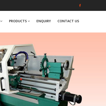
S
PRODUCTS
ENQUIRY
CONTACT US