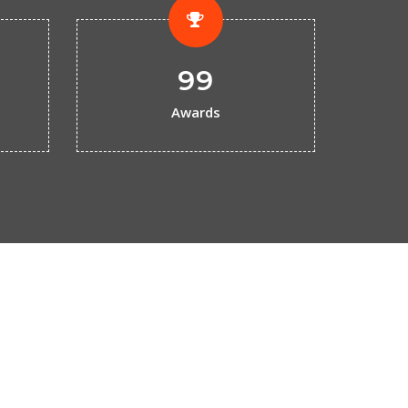
99
Awards