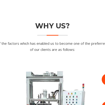
WHY US?
 the factors which has enabled us to become one of the preferre
of our clients are as follows: