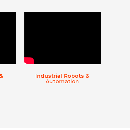
 &
Industrial Robots &
Automation