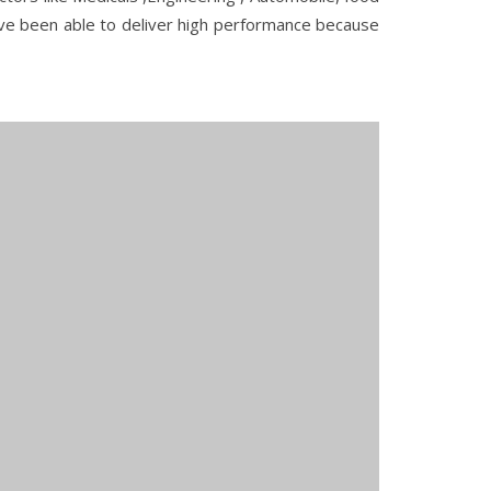
ave been able to deliver high performance because