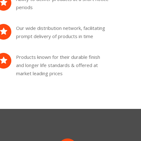
periods
Our wide distribution network, facilitating
prompt delivery of products in time
Products known for their durable finish
and longer life standards & offered at
market leading prices