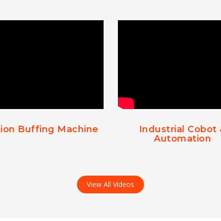
ion Buffing Machine
Industrial Cobot
Automation
View All Videos