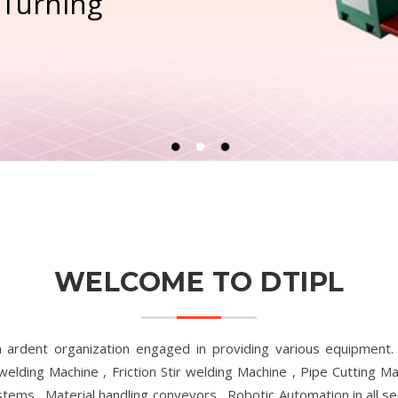
 Turning
WELCOME TO DTIPL
n ardent organization engaged in providing various equipment
 welding Machine , Friction Stir welding Machine , Pipe Cutting 
ms , Material handling conveyors , Robotic Automation in all sec