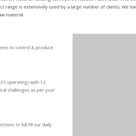
ct range is extensively used by a large number of clients. We h
aw material.
ents to control & produce
(35 operating) with 12
cal challenges as per your
ons to full fill our daily