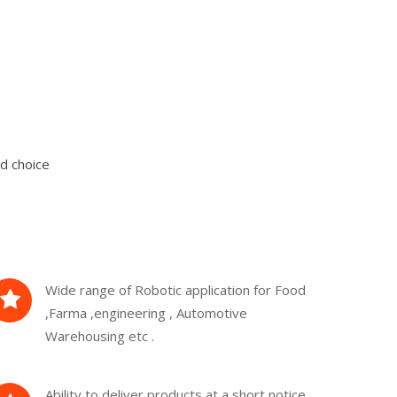
d choice
Wide range of Robotic application for Food
,Farma ,engineering , Automotive
Warehousing etc .
Ability to deliver products at a short notice