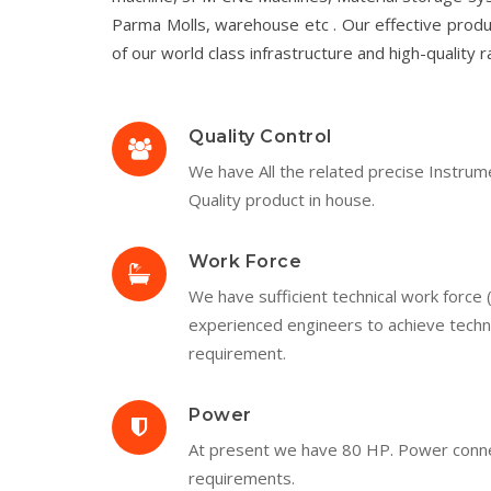
Parma Molls, warehouse etc . Our effective produ
of our world class infrastructure and high-quality r
Quality Control
We have All the related precise Instrum
Quality product in house.
Work Force
We have sufficient technical work force 
experienced engineers to achieve techni
requirement.
Power
At present we have 80 HP. Power connecti
requirements.