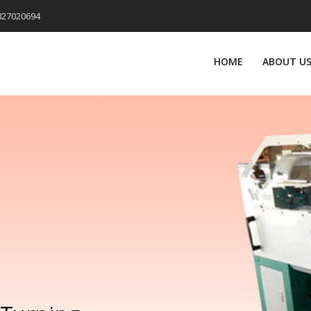
9827020694
HOME
ABOUT U