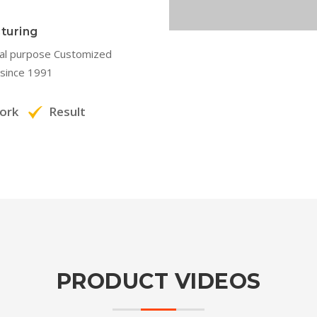
turing
ial purpose Customized
since 1991
ork
Result
PRODUCT VIDEOS