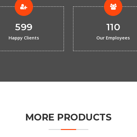
599
110
Happy Clients
Our Employees
MORE PRODUCTS