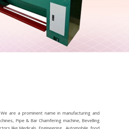
. We are a prominent name in manufacturing and
Machines, Pipe & Bar Chamfering machine, Bevelling
tors like Medicals ,Engineering , Automobile, food