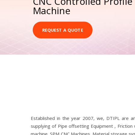
CNC Controlled Profile
Machine
REQUEST A QUOTE
Established in the year 2007, we, DTIPL are a
supplying of Pipe offsetting Equipment , Friction
machine, SPM CNC Machines, Material storage syste