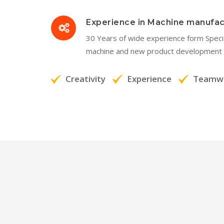
Experience in Machine manufac
30 Years of wide experience form Spec
machine and new product development 
Creativity
Experience
Teamw