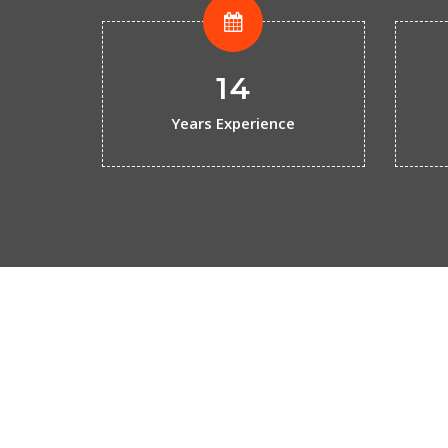
14
Years Experience